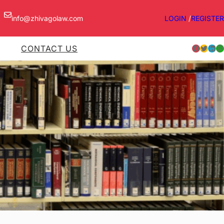
info@zhivagolaw.com
LOGIN
/
REGISTER
Facebook
Twitter
LinkedIn
Pinterest
CONTACT US