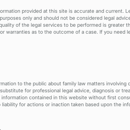
ormation provided at this site is accurate and current. 
l purposes only and should not be considered legal advic
uality of the legal services to be performed is greater th
 warranties as to the outcome of a case. If you need le
rmation to the public about family law matters involving 
a substitute for professional legal advice, diagnosis or t
 information contained in this website without first consu
liability for actions or inaction taken based upon the in
t