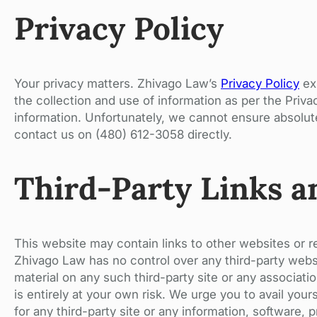
Privacy Policy
Your privacy matters. Zhivago Law’s
Privacy Policy
exp
the collection and use of information as per the Priv
information. Unfortunately, we cannot ensure absolute
contact us on (480) 612-3058 directly.
Third-Party Links a
This website may contain links to other websites or 
Zhivago Law has no control over any third-party websi
material on any such third-party site or any associatio
is entirely at your own risk. We urge you to avail you
for any third-party site or any information, software, 