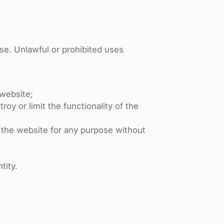
Use. Unlawful or prohibited uses
 website;
oy or limit the functionality of the
s the website for any purpose without
tity.