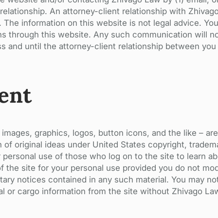
elationship. An attorney-client relationship with Zhivag
The information on this website is not legal advice. Yo
ns through this website. Any such communication will no
ss and until the attorney-client relationship between you
ent
 images, graphics, logos, button icons, and the like – ar
 of original ideas under United States copyright, tradema
or personal use of those who log on to the site to learn 
of the site for your personal use provided you do not mod
etary notices contained in any such material. You may no
ial or cargo information from the site without Zhivago La