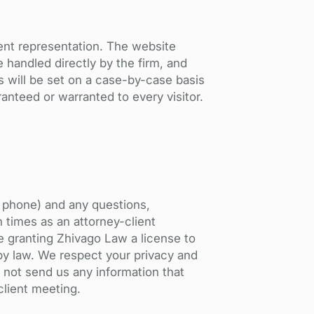
ient representation. The website
 handled directly by the firm, and
s will be set on a case-by-case basis
ranteed or warranted to every visitor.
r phone) and any questions,
h times as an attorney-client
e granting Zhivago Law a license to
 by law. We respect your privacy and
 not send us any information that
client meeting.