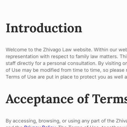
Introduction
Welcome to the Zhivago Law website. Within our websi
representation with respect to family law matters. Thi
staff directly for a personal consultation. By visiti
of Use may be modified from time to time, so please r
Terms of Use are put in place to protect you as well as
Acceptance of Term
By accessing, browsing, or using any part of the Zh