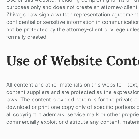
purposes only and does not create an attorney-client r
Zhivago Law sign a written representation agreement. 
confidential or sensitive information in communicatio
not be protected by the attorney-client privilege unle
formally created.
Use of Website Cont
All content and other materials on this website – text,
content suppliers and are protected as the expression
laws. The content provided herein is for the private 
download or print one copy only of specific portions 
all copyright, trademark, service mark or other propri
commercially exploit or distribute any content, mater