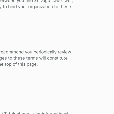
t between you and Zhivago Law (“we”,
ty to bind your organization to these
e recommend you periodically review
es to these terms will constitute
e top of this page.
(2) telephone is for informational