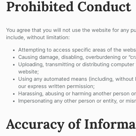
Prohibited Conduct
You agree that you will not use the website for any p
include, without limitation:
Attempting to access specific areas of the websi
Causing damage, disabling, overburdening or “cr
Uploading, transmitting or distributing computer 
website;
Using any automated means (including, without li
our express written permission;
Harassing, abusing or harming another person or
Impersonating any other person or entity, or misr
Accuracy of Informa