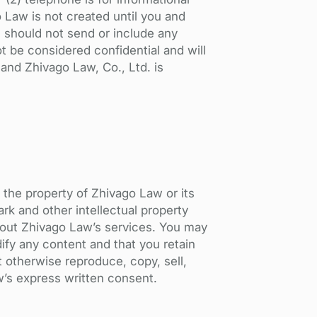
o Law is not created until you and
u should not send or include any
t be considered confidential and will
 and Zhivago Law, Co., Ltd. is
e the property of Zhivago Law or its
rk and other intellectual property
about Zhivago Law’s services. You may
ify any content and that you retain
t otherwise reproduce, copy, sell,
w’s express written consent.