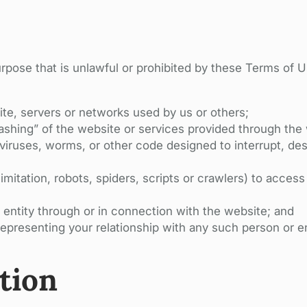
urpose that is unlawful or prohibited by these Terms of 
te, servers or networks used by us or others;
ashing” of the website or services provided through the
viruses, worms, or other code designed to interrupt, destr
mitation, robots, spiders, scripts or crawlers) to acces
 entity through or in connection with the website; and
epresenting your relationship with any such person or en
tion