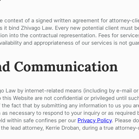
he context of a signed written agreement for attorney-cl
s it bind Zhivago Law. Every new potential client must be
ion into the contractual representation. Fees for service
ailability and appropriateness of our services is not gua
nd Communication
o Law by internet-related means (including by e-mail o
this Website are not confidential or privileged until suc
the fact that by submitting any information to us you ar
on as necessary to respond to your inquiry or as required
eld within safe confines per our
Privacy Policy
. Please do
 the lead attorney, Kerrie Droban, during a true attorney-