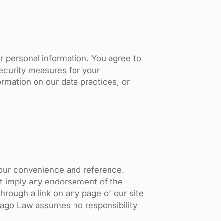
ur personal information. You agree to
security measures for your
ormation on our data practices, or
your convenience and reference.
ot imply any endorsement of the
through a link on any page of our site
hivago Law assumes no responsibility