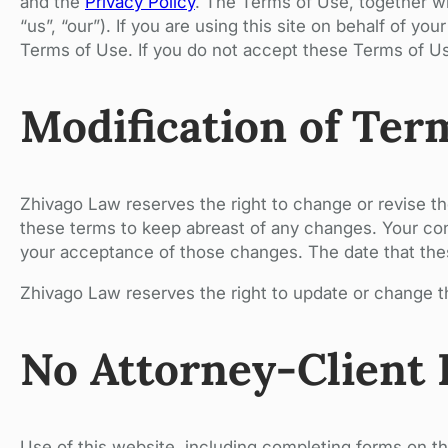
and the
Privacy Policy
. The Terms of Use, together w
“us”, “our”). If you are using this site on behalf of y
Terms of Use. If you do not accept these Terms of Us
Modification of Ter
Zhivago Law reserves the right to change or revise t
these terms to keep abreast of any changes. Your con
your acceptance of those changes. The date that these
Zhivago Law reserves the right to update or change th
No Attorney-Client 
Use of this website, including completing forms on th