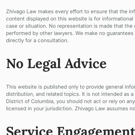
Zhivago Law makes every effort to ensure that the inf
content displayed on this website is for informationa
case or situation. No representation is made that the q
performed by other lawyers. We make no guarantees or
directly for a consultation.
No Legal Advice
This website is published only to provide general info
distribution, and related topics. It is not intended as 
District of Columbia, you should not act or rely on any
licensed in your jurisdiction. Zhivago Law assumes no 
Service Engagemen