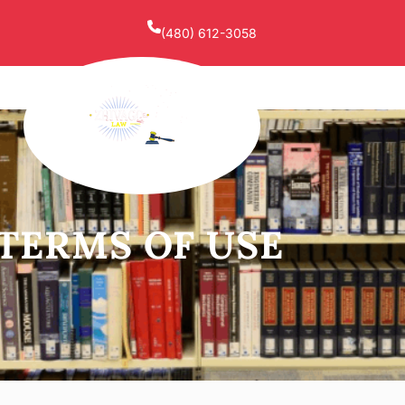
(480) 612-3058
TERMS OF USE