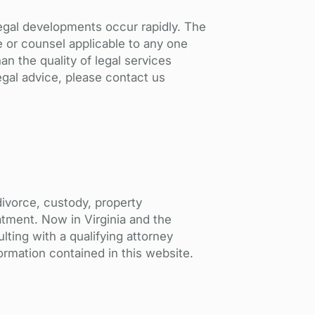
Legal developments occur rapidly. The
e or counsel applicable to any one
an the quality of legal services
gal advice, please contact us
divorce, custody, property
reatment. Now in Virginia and the
lting with a qualifying attorney
formation contained in this website.