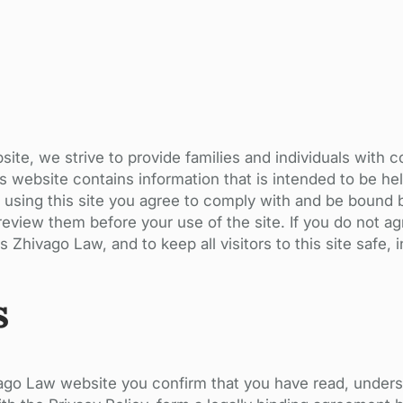
te, we strive to provide families and individuals with 
s website contains information that is intended to be hel
ng or using this site you agree to comply with and be bou
eview them before your use of the site. If you do not ag
 Zhivago Law, and to keep all visitors to this site safe, 
s
ivago Law website you confirm that you have read, under