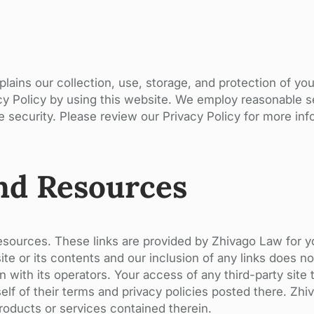
lains our collection, use, storage, and protection of yo
acy Policy by using this website. We employ reasonable 
 security. Please review our Privacy Policy for more inf
nd Resources
resources. These links are provided by Zhivago Law for 
te or its contents and our inclusion of any links does n
n with its operators. Your access of any third-party site 
rself of their terms and privacy policies posted there. Z
products or services contained therein.