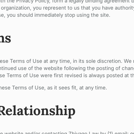
ith the Privacy Policy, form a legally binding agreemen
our organization, you represent to us that you have authori
e, you should immediately stop using the site.
ms
hese Terms of Use at any time, in its sole discretion. W
tinued use of the website following the posting of chang
 Terms of Use were first revised is always posted at th
ese Terms of Use, as it sees fit, at any time.
Relationship
e website and/or contacting Zhivago Law by (1) email; or 