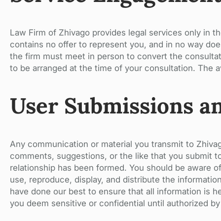
Law Firm of Zhivago provides legal services only in t
contains no offer to represent you, and in no way doe
the firm must meet in person to convert the consultat
to be arranged at the time of your consultation. The av
User Submissions a
Any communication or material you transmit to Zhivag
comments, suggestions, or the like that you submit to 
relationship has been formed. You should be aware of 
use, reproduce, display, and distribute the informati
have done our best to ensure that all information is h
you deem sensitive or confidential until authorized by