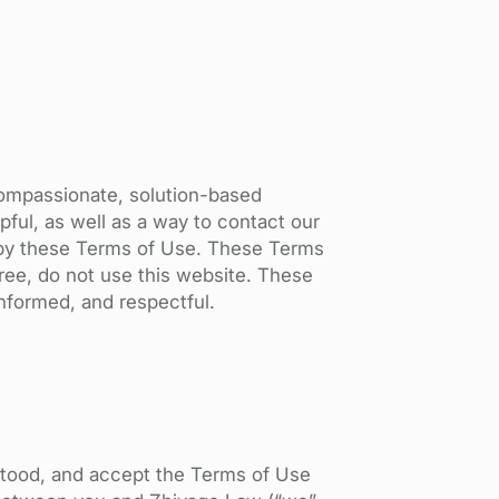
compassionate, solution-based
pful, as well as a way to contact our
nd by these Terms of Use. These Terms
ree, do not use this website. These
informed, and respectful.
stood, and accept the Terms of Use