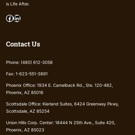
is Life After.
Facebook
LinkedIn
Contact Us
Phone: (480) 612-3058
Fax: 1-623-551-3891
Phoenix Office: 1934 E. Camelback Rd., Ste. 120-482,
Phoenix, AZ 85016
Scottsdale Office: Kierland Suites, 6424 Greenway Pkwy,
Scottsdale, AZ 85254
Union Hills Corp. Center: 18444 N 25th Ave., Suite 420,
Phoenix, AZ 85023