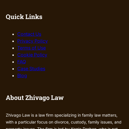
Quick Links
Contact Us
Privacy Policy
Terms of Use
Cookie Policy
FAQ
Case Studies
Blog
About Zhivago Law
Zhivago Law is a law firm specializing in family law matters,
with a particular focus on divorce, custody, family issues, and
property issues. The firm is led by Kerrie Droban, who is not