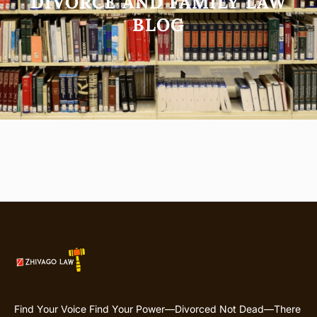
DIVORCE AND FAMILY LAW
BLOG
Find Your Voice Find Your Power—Divorced Not Dead—There